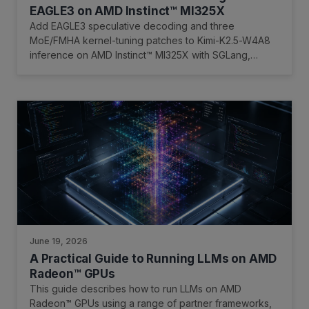
EAGLE3 on AMD Instinct™ MI325X
Add EAGLE3 speculative decoding and three
MoE/FMHA kernel-tuning patches to Kimi-K2.5-W4A8
inference on AMD Instinct™ MI325X with SGLang,
AITER, and FlyDSL.
June 19, 2026
A Practical Guide to Running LLMs on AMD
Radeon™ GPUs
This guide describes how to run LLMs on AMD
Radeon™ GPUs using a range of partner frameworks,