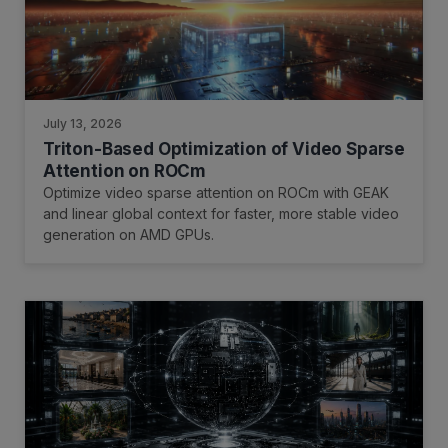
July 13, 2026
Triton-Based Optimization of Video Sparse
Attention on ROCm
Optimize video sparse attention on ROCm with GEAK
and linear global context for faster, more stable video
generation on AMD GPUs.