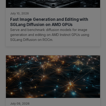
July 10, 2026
Fast Image Generation and Editing with
SGLang Diffusion on AMD GPUs
Serve and benchmark diffusion models for image
generation and editing on AMD Instinct GPUs using
SGLang Diffusion on ROCm.
July 09, 2026