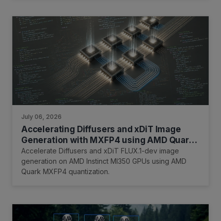
July 06, 2026
Accelerating Diffusers and xDiT Image
Generation with MXFP4 using AMD Quark
on AMD Instinct™ MI350 GPUs
Accelerate Diffusers and xDiT FLUX.1-dev image
generation on AMD Instinct MI350 GPUs using AMD
Quark MXFP4 quantization.