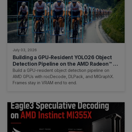
July 03, 2026
Building a GPU-Resident YOLO26 Object
Detection Pipeline on the AMD Radeon™ AI
PRO R9700 GPU
Build a GPU-resident object detection pipeline on
AMD GPUs with rocDecode, DLPack, and MIGraphX.
Frames stay in VRAM end to end.