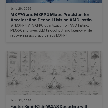
June 26, 2026
MXFP6 and MXFP4 Mixed Precision for
Accelerating Dense LLMs on AMD Instinct
MI355X
W_MXFP4_A_MXFP6 quantization on AMD Instinct
MI355X improves LLM throughput and latency while
recovering accuracy versus MXFP4.
June 23, 2026
Faster Kimi-K2.5-W4A8 Decoding with