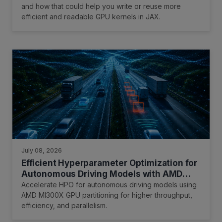
and how that could help you write or reuse more
efficient and readable GPU kernels in JAX.
July 08, 2026
Efficient Hyperparameter Optimization for
Autonomous Driving Models with AMD
Instinct GPU Partitioning
Accelerate HPO for autonomous driving models using
AMD MI300X GPU partitioning for higher throughput,
efficiency, and parallelism.