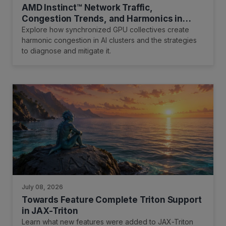
AMD Instinct™ Network Traffic,
Congestion Trends, and Harmonics in
Scale-Out Networks for AI Training
Explore how synchronized GPU collectives create
Clusters
harmonic congestion in AI clusters and the strategies
to diagnose and mitigate it.
July 08, 2026
Towards Feature Complete Triton Support
in JAX-Triton
Learn what new features were added to JAX-Triton