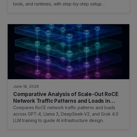
tools, and runtimes, with step-by-step setup
instructions and performance optimization tips.
June 18, 2026
Comparative Analysis of Scale-Out RoCE
Network Traffic Patterns and Loads in
Training Large Language Models
Compares RoCE network traffic patterns and loads
across GPT-4, Llama 3, DeepSeek-V2, and Grok 4.0
LLM training to guide AI infrastructure design.