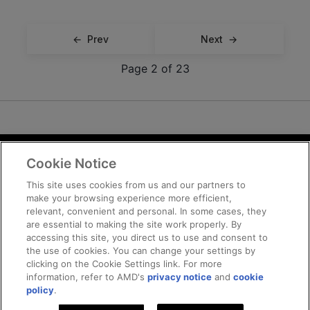
Prev
Next
Page 2 of 23
Cookie Notice
Terms and Conditions
Privacy
This site uses cookies from us and our partners to
make your browsing experience more efficient,
Trademarks
relevant, convenient and personal. In some cases, they
Supply Chain Transparency
are essential to making the site work properly. By
Fair and Open Competition
accessing this site, you direct us to use and consent to
the use of cookies. You can change your settings by
UK Tax Strategy
clicking on the Cookie Settings link. For more
Cookie Policy
information, refer to AMD's
privacy notice
and
cookie
Cookie Settings
policy
.