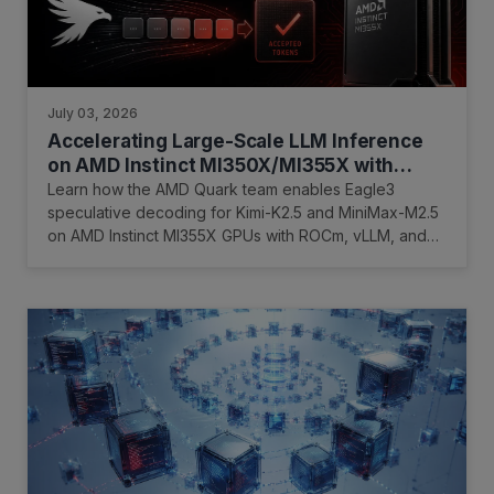
July 03, 2026
Accelerating Large-Scale LLM Inference
on AMD Instinct MI350X/MI355X with
Eagle3 and AMD Quark
Learn how the AMD Quark team enables Eagle3
speculative decoding for Kimi-K2.5 and MiniMax-M2.5
on AMD Instinct MI355X GPUs with ROCm, vLLM, and
InferenceX.