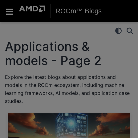
ROCm™ Blogs
Applications &
models - Page 2
Explore the latest blogs about applications and
models in the ROCm ecosystem, including machine
learning frameworks, AI models, and application case
studies.