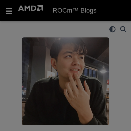
ROCm™ Blogs