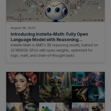
August 09, 2025
Introducing Instella-Math: Fully Open
Language Model with Reasoning
Capability
Instella-Math is AMD’s 3B reasoning model, trained on
32 MI300X GPUs with open weights, optimized for
logic, math, and chain-of-thought tasks.