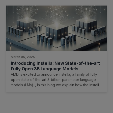
OCR-related tasks.
March 05, 2025
Introducing Instella: New State-of-the-art
Fully Open 3B Language Models
AMD is excited to announce Instella, a family of fully
open state-of-the-art 3-billion-parameter language
models (LMs). , In this blog we explain how the Instella
models were trained, and how to access them.