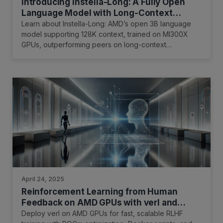
Introducing Instella-Long: A Fully Open
Language Model with Long-Context
Capability
Learn about Instella-Long: AMD’s open 3B language
model supporting 128K context, trained on MI300X
GPUs, outperforming peers on long-context
benchmarks.
April 24, 2025
Reinforcement Learning from Human
Feedback on AMD GPUs with verl and
ROCm Integration
Deploy verl on AMD GPUs for fast, scalable RLHF