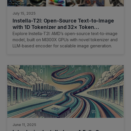
July 15, 2025
Instella-T2I: Open-Source Text-to-Image
with 1D Tokenizer and 32× Token
Reduction on AMD GPUs
Explore Instella-T2I: AMD’s open-source text-to-image
model, built on MI300X GPUs with novel tokenizer and
LLM-based encoder for scalable image generation.
June 11, 2025