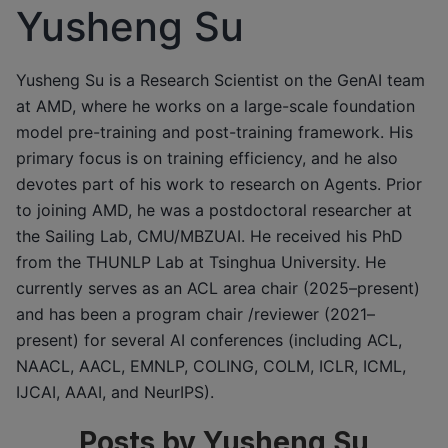
Yusheng Su
Yusheng Su is a Research Scientist on the GenAI team
at AMD, where he works on a large-scale foundation
model pre-training and post-training framework. His
primary focus is on training efficiency, and he also
devotes part of his work to research on Agents. Prior
to joining AMD, he was a postdoctoral researcher at
the Sailing Lab, CMU/MBZUAI. He received his PhD
from the THUNLP Lab at Tsinghua University. He
currently serves as an ACL area chair (2025–present)
and has been a program chair /reviewer (2021–
present) for several AI conferences (including ACL,
NAACL, AACL, EMNLP, COLING, COLM, ICLR, ICML,
IJCAI, AAAI, and NeurIPS).
Posts by Yusheng Su