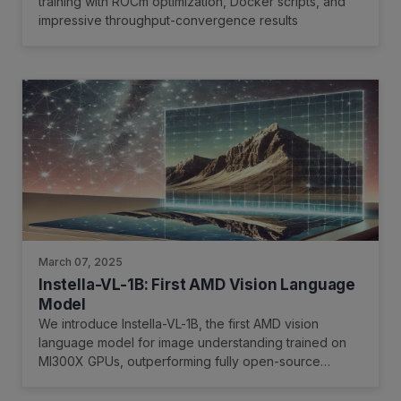
training with ROCm optimization, Docker scripts, and
impressive throughput-convergence results
March 07, 2025
Instella-VL-1B: First AMD Vision Language
Model
We introduce Instella-VL-1B, the first AMD vision
language model for image understanding trained on
MI300X GPUs, outperforming fully open-source
models and matching or exceeding many open-weight
counterparts in general multimodal benchmarks and