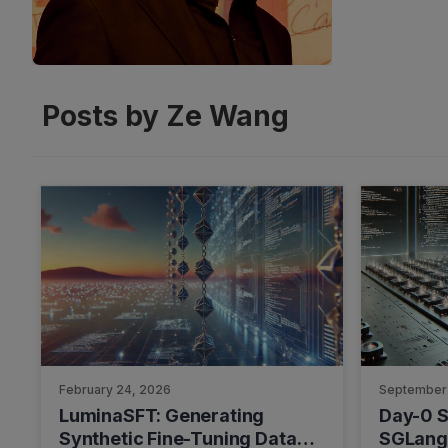
Posts by Ze Wang
February 24, 2026
September
LuminaSFT: Generating
Day-0 S
Synthetic Fine-Tuning Data
SGLang