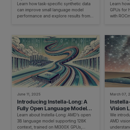
for Small Language Models
- slime
Learn how task-specific synthetic data
Learn how
can improve small language model
GPUs for h
performance and explore results from
with ROCm
the LuminaSFT study.
June 11, 2025
March 07, 
Introducing Instella-Long: A
Instella
Fully Open Language Model
Vision 
with Long-Context Capability
Learn about Instella-Long: AMD’s open
We introduc
3B language model supporting 128K
AMD visio
context, trained on MI300X GPUs,
understan