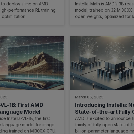
 on AMD Instinct™ GPUs
with Reasoning Capabi
 to deploy slime on AMD
Instella-Math is AMD’s 3B rea
igh-performance RL training
model, trained on 32 MI300X
 optimization
open weights, optimized for l
and chain-of-thought tasks.
2025
March 05, 2025
-VL-1B: First AMD
Introducing Instella: 
Language Model
State-of-the-art Fully
Language Models
e Instella-VL-1B, the first
AMD is excited to announce In
n language model for image
family of fully open state-of-t
ding trained on MI300X GPUs,
billion-parameter language m