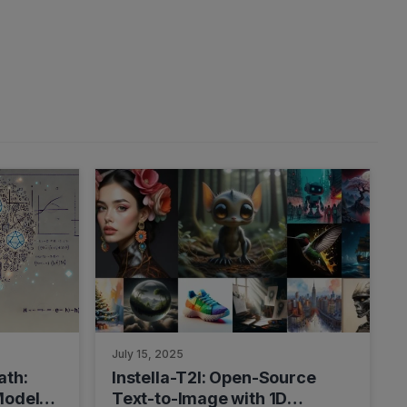
July 15, 2025
ath:
Instella-T2I: Open-Source
Model
Text-to-Image with 1D