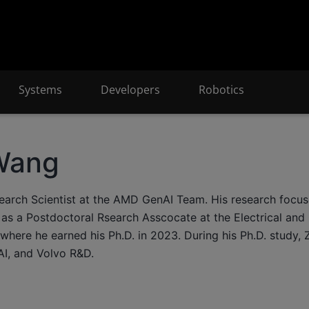
Systems
Developers
Robotics
Wang
search Scientist at the AMD GenAI Team. His research focu
as a Postdoctoral Rsearch Asscocate at the Electrical an
 where he earned his Ph.D. in 2023. During his Ph.D. study, 
I, and Volvo R&D.