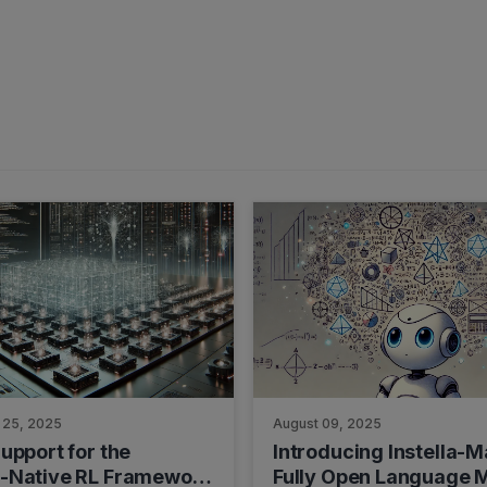
 25, 2025
August 09, 2025
upport for the
Introducing Instella-M
-Native RL Framework
Fully Open Language 