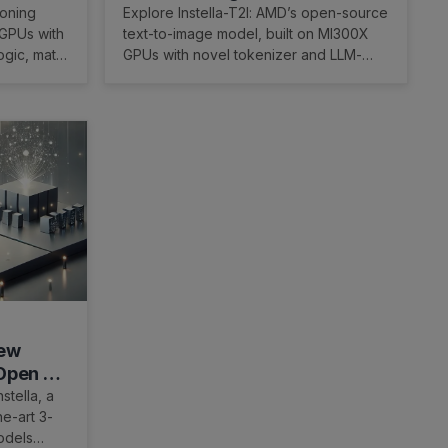
lity
Tokenizer and 32× Token
soning
Explore Instella-T2I: AMD’s open-source
 GPUs with
text-to-image model, built on MI300X
Reduction on AMD GPUs
ogic, math,
GPUs with novel tokenizer and LLM-
based encoder for scalable image
generation.
New
 Open 3B
stella, a
he-art 3-
odels