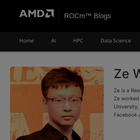
ROCm™ Blogs
Home
AI
HPC
Data Science
Ze 
Ze is a Re
Ze worked 
University,
Facebook A