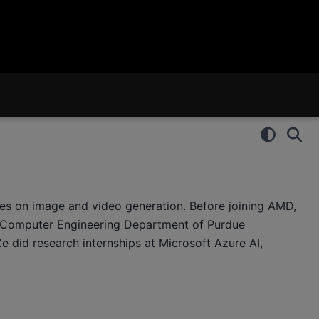
ses on image and video generation. Before joining AMD,
d Computer Engineering Department of Purdue
Ze did research internships at Microsoft Azure AI,