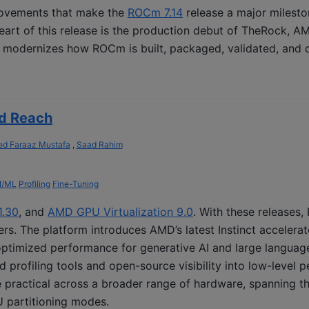
provements that make the
ROCm 7.14
release a major milesto
art of this release is the production debut of TheRock, A
 modernizes how ROCm is built, packaged, validated, and d
nd Reach
 Faraaz Mustafa
,
Saad Rahim
I/ML
Profiling
Fine-Tuning
1.30
, and
AMD GPU Virtualization 9.0
. With these releases
s. The platform introduces AMD’s latest Instinct accelera
optimized performance for generative AI and large languag
 profiling tools and open-source visibility into low-level 
 practical across a broader range of hardware, spanning t
U partitioning modes.