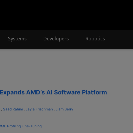
Systems
Developers
Robotics
Expands AMD’s AI Software Platform
a
,
Saad Rahim
,
Layla Frischman
,
Liam Berry
I/ML
Profiling
Fine-Tuning