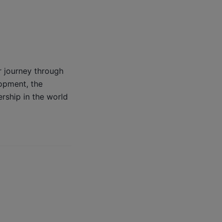
r journey through
lopment, the
rship in the world