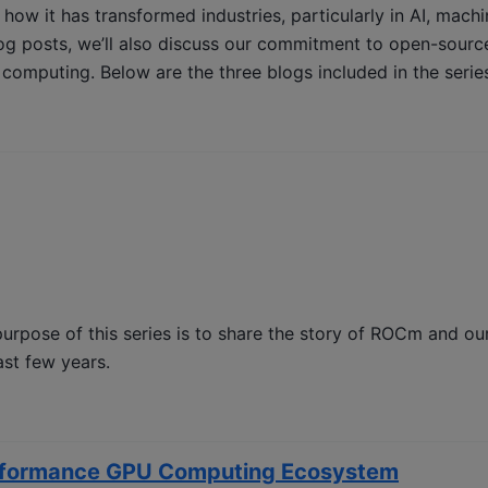
ow it has transformed industries, particularly in AI, machi
g posts, we’ll also discuss our commitment to open-sour
t computing. Below are the three blogs included in the serie
purpose of this series is to share the story of ROCm and ou
st few years.
Performance GPU Computing Ecosystem