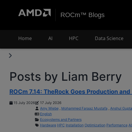
ROCm™ Blogs
Home
AI
HPC
Data Science
Posts by Liam Berry
ROCm 7.14: TheRock Goes Production and 
15 July 2026
17 July 2026
Amy Wiebe
,
Mohammed Faraaz Mustafa
,
Anshul Gupt
English
Ecosystems and Partners
Hardware
HPC
Installation
Optimization
Performance
A