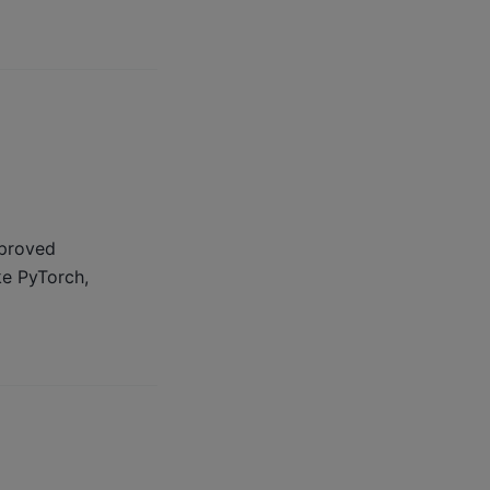
mproved
e PyTorch,