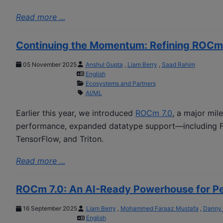
Read more ...
Continuing the Momentum: Refining ROCm
05 November 2025
Anshul Gupta
,
Liam Berry
,
Saad Rahim
English
Ecosystems and Partners
AI/ML
Earlier this year, we introduced
ROCm 7.0
, a major mil
performance, expanded datatype support—including F
TensorFlow, and Triton.
Read more ...
ROCm 7.0: An AI-Ready Powerhouse for Per
16 September 2025
Liam Berry
,
Mohammed Faraaz Mustafa
,
Danny
English