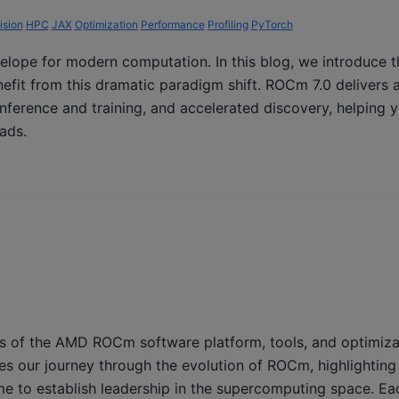
ision
HPC
JAX
Optimization
Performance
Profiling
PyTorch
velope for modern computation. In this blog, we introduce t
fit from this dramatic paradigm shift. ROCm 7.0 delivers 
 inference and training, and accelerated discovery, helping 
ads.
s of the AMD ROCm software platform, tools, and optimizati
es our journey through the evolution of ROCm, highlighting
e to establish leadership in the supercomputing space. Ea