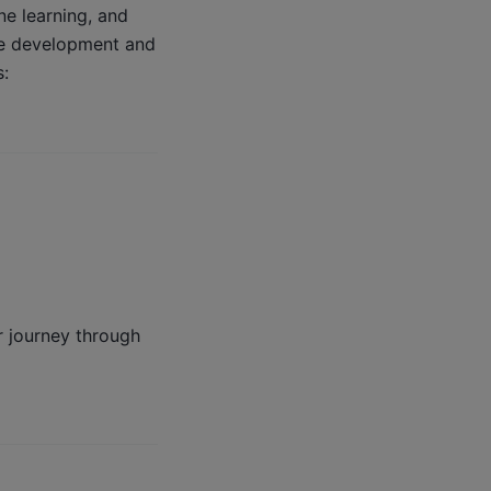
ne learning, and
ce development and
s:
r journey through