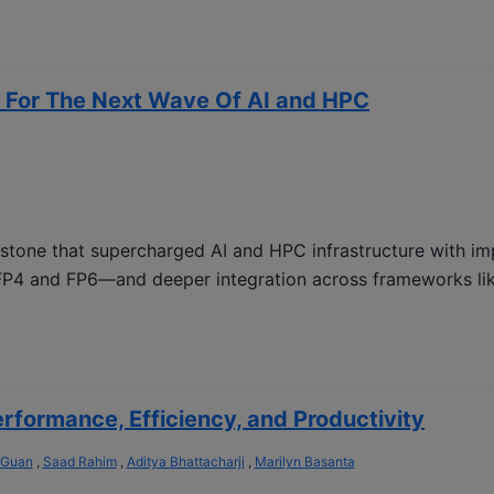
 For The Next Wave Of AI and HPC
estone that supercharged AI and HPC infrastructure with i
P4 and FP6—and deeper integration across frameworks lik
formance, Efficiency, and Productivity
 Guan
,
Saad Rahim
,
Aditya Bhattacharji
,
Marilyn Basanta