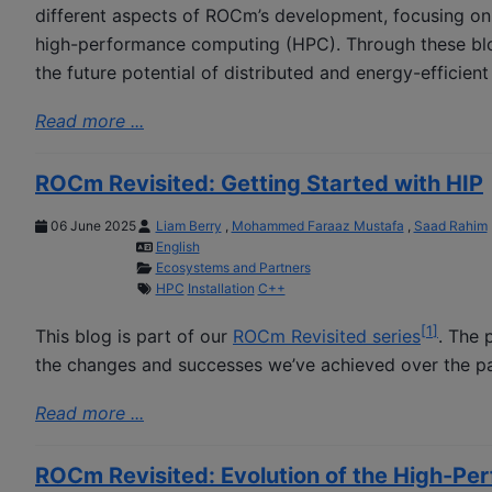
different aspects of ROCm’s development, focusing on h
high-performance computing (HPC). Through these blo
the future potential of distributed and energy-efficien
Read more ...
ROCm Revisited: Getting Started with HIP
06 June 2025
Liam Berry
,
Mohammed Faraaz Mustafa
,
Saad Rahim
English
Ecosystems and Partners
HPC
Installation
C++
[
1
]
This blog is part of our
ROCm Revisited series
. The 
the changes and successes we’ve achieved over the pa
Read more ...
ROCm Revisited: Evolution of the High-