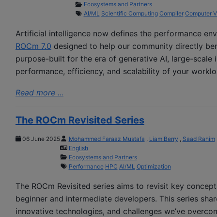
Ecosystems and Partners
AI/ML
Scientific Computing
Compiler
Computer V
Artificial intelligence now defines the performance en
ROCm 7.0
designed to help our community directly bene
purpose-built for the era of generative AI, large-scale
performance, efficiency, and scalability of your worklo
Read more ...
The ROCm Revisited Series
06 June 2025
Mohammed Faraaz Mustafa
,
Liam Berry
,
Saad Rahim
English
Ecosystems and Partners
Performance
HPC
AI/ML
Optimization
The ROCm Revisited series aims to revisit key concept
beginner and intermediate developers. This series shar
innovative technologies, and challenges we’ve overcom