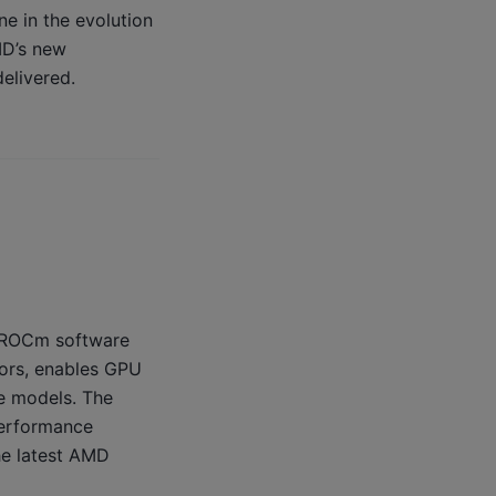
ne in the evolution
MD’s new
elivered.
, ROCm software
tors, enables GPU
e models. The
performance
he latest AMD