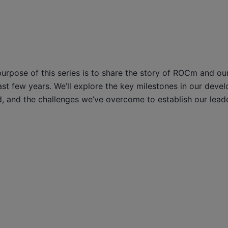
purpose of this series is to share the story of ROCm and ou
t few years. We’ll explore the key milestones in our deve
, and the challenges we’ve overcome to establish our leade