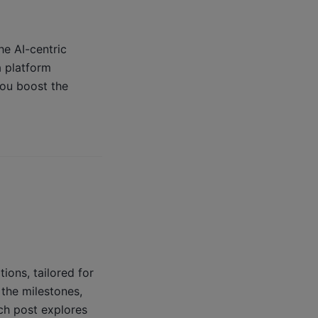
he AI-centric
a platform
you boost the
ons, tailored for
 the milestones,
ch post explores