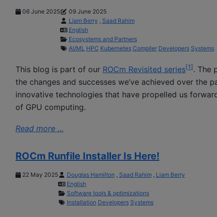
06 June 2025
09 June 2025
Liam Berry
,
Saad Rahim
English
Ecosystems and Partners
AI/ML
HPC
Kubernetes
Compiler
Developers
Systems
[
1
]
This blog is part of our
ROCm Revisited series
. The 
the changes and successes we’ve achieved over the pas
innovative technologies that have propelled us forward
of GPU computing.
Read more ...
ROCm Runfile Installer Is Here!
22 May 2025
Douglas Hamilton
,
Saad Rahim
,
Liam Berry
English
Software tools & optimizations
Installation
Developers
Systems