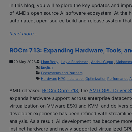
In this blog, you will explore the key updates and im
of AMD’s open source AI software ecosystem. At the he
automated, open-source build and release system that
Read more ...
ROCm 7.13: Expanding Hardware, Tools, a
20 May 2026
Liam Berry
,
Layla Frischman
,
Anshul Gupta
,
Mohammed
English
Ecosystems and Partners
Hardware
HPC
Installation
Optimization
Performance
A
AMD released
ROCm Core 7.13
, the
AMD GPU Driver 3
expands hardware support across enterprise datacenter
virtualization on VMware ESXi and KVM, and delivers 
developer experience has been refined with streamlined
analysis. As a result, AI development has become more
Instinct hardware and newly supported virtualized GP